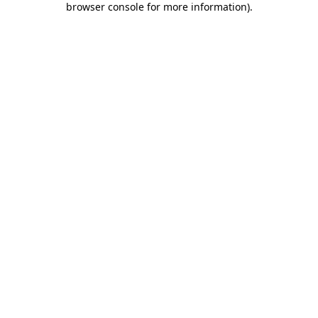
browser console for more information)
.