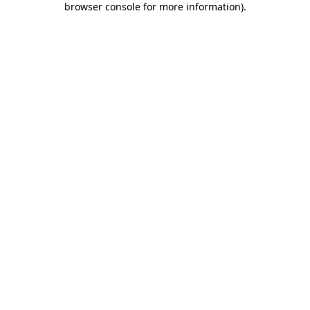
browser console for more information)
.