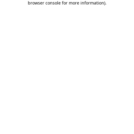
browser console for more information)
.