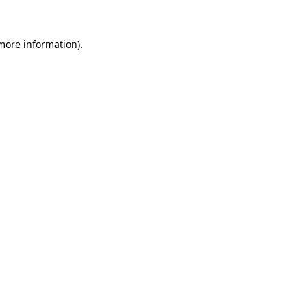
more information)
.