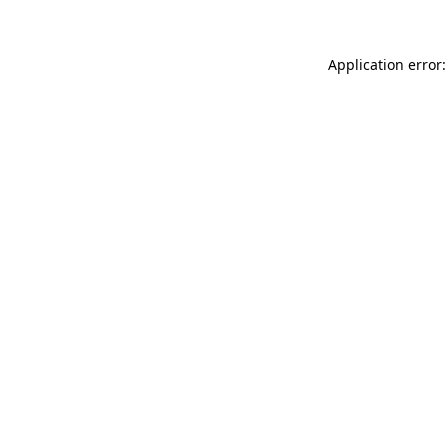
Application error: