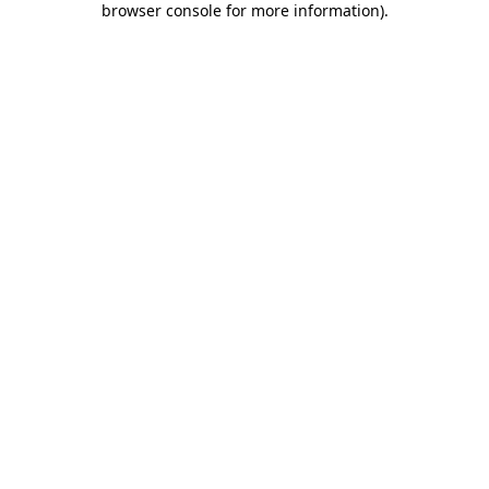
browser console for more information)
.