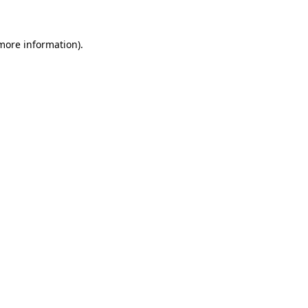
more information)
.