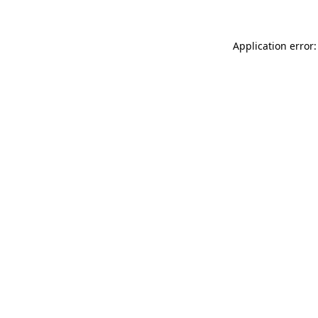
Application error: