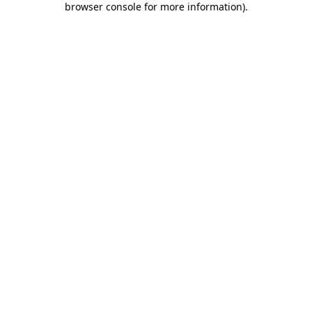
browser console for more information)
.