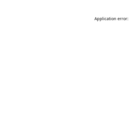
Application error: