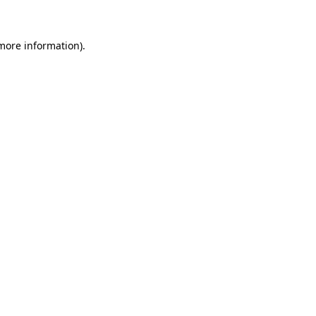
more information)
.