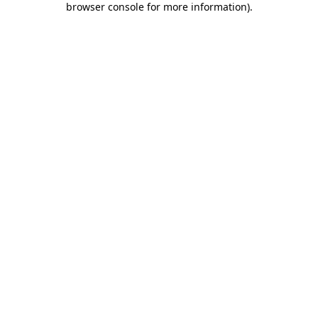
browser console for more information)
.