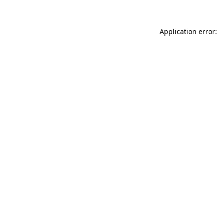
Application error: