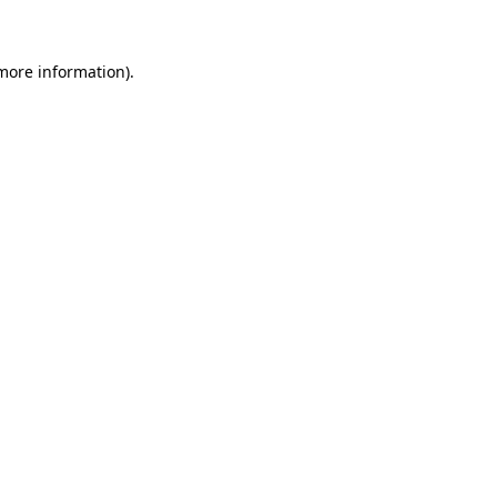
more information)
.