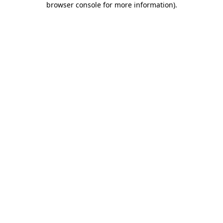
browser console for more information)
.