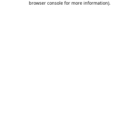
browser console for more information)
.