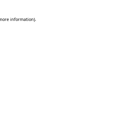
more information)
.