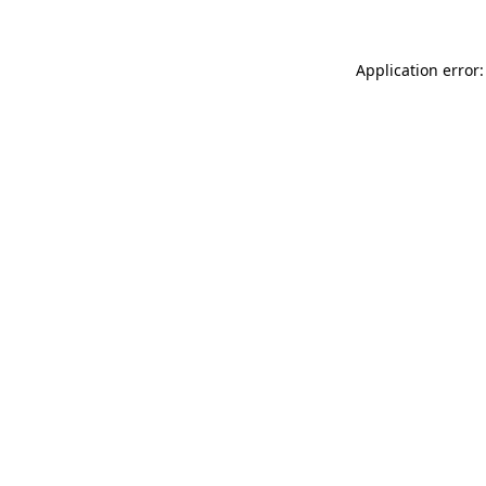
Application error: