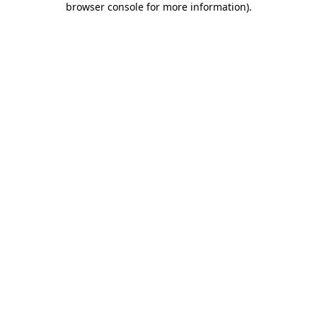
browser console for more information)
.