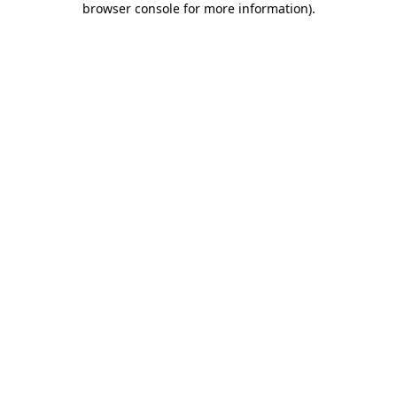
browser console for more information)
.