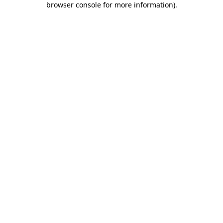
browser console for more information)
.