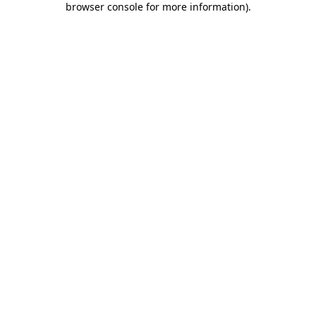
browser console for more information)
.