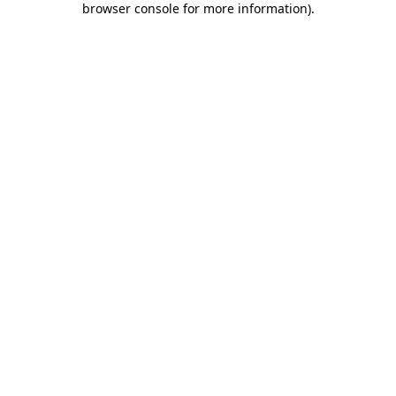
browser console for more information)
.