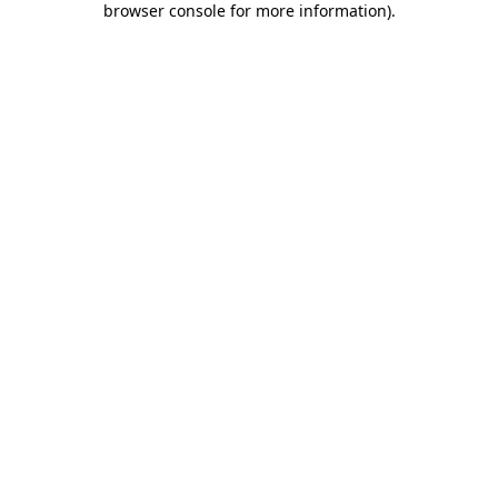
browser console for more information)
.