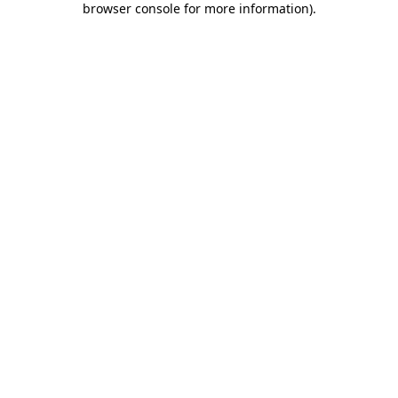
browser console for more information)
.