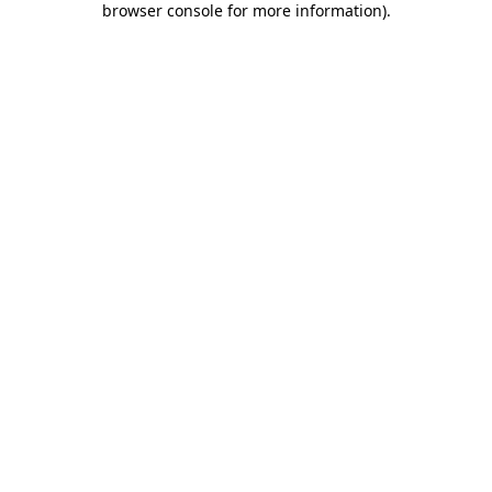
browser console for more information)
.