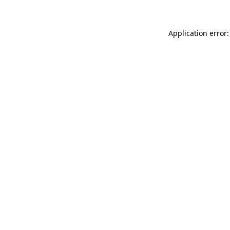
Application error: