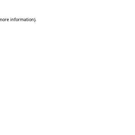
more information)
.