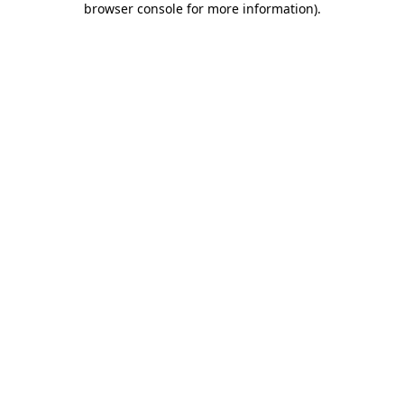
browser console for more information)
.