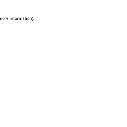
more information)
.