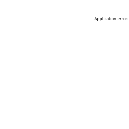
Application error: