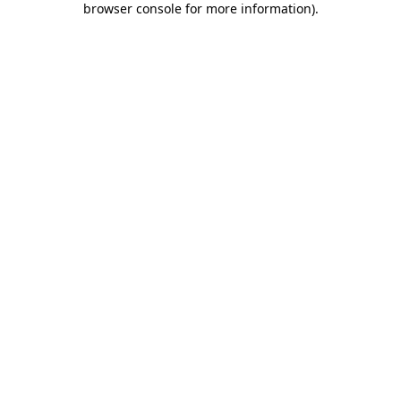
browser console for more information)
.