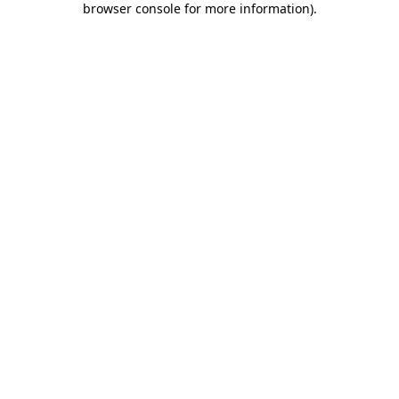
browser console for more information)
.