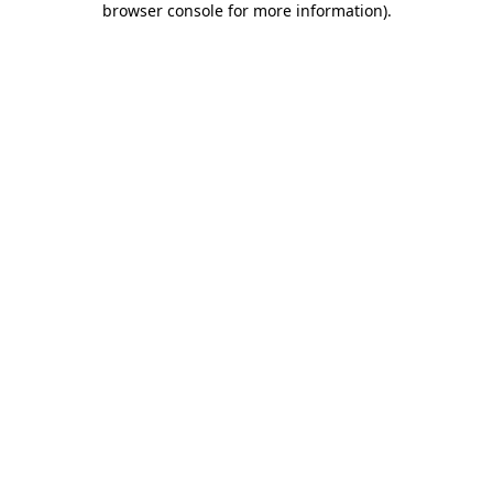
browser console for more information)
.