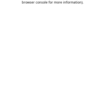
browser console for more information)
.