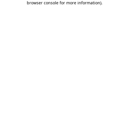
browser console for more information)
.