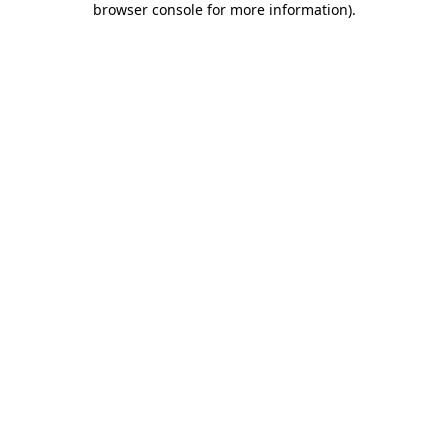
browser console for more information)
.