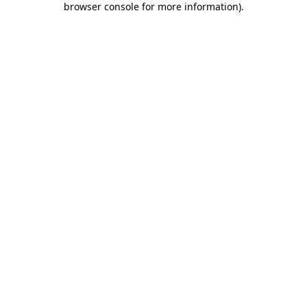
browser console for more information)
.