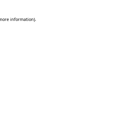
more information)
.