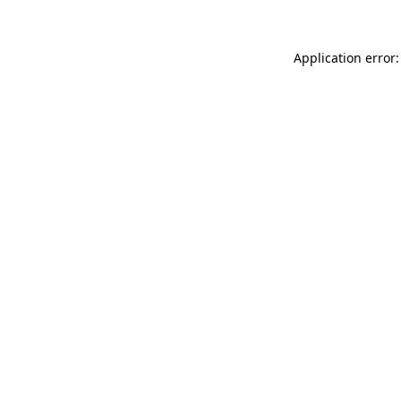
Application error: