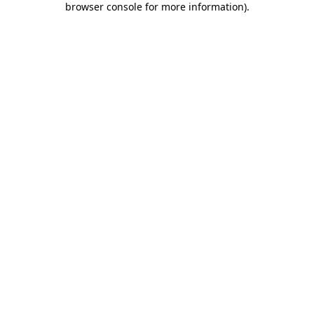
browser console for more information)
.