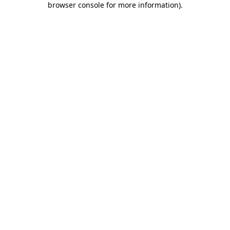
browser console for more information)
.