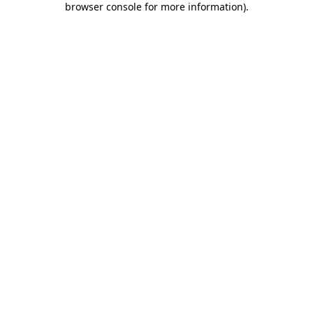
browser console for more information)
.