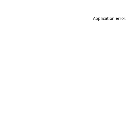
Application error: