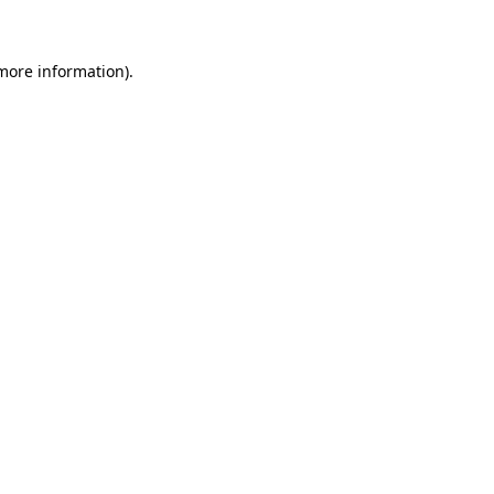
more information)
.