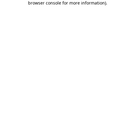
browser console for more information)
.