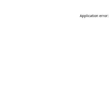
Application error: