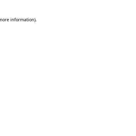
more information)
.