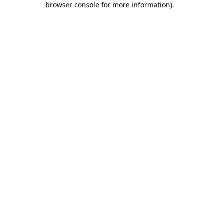
browser console for more information)
.