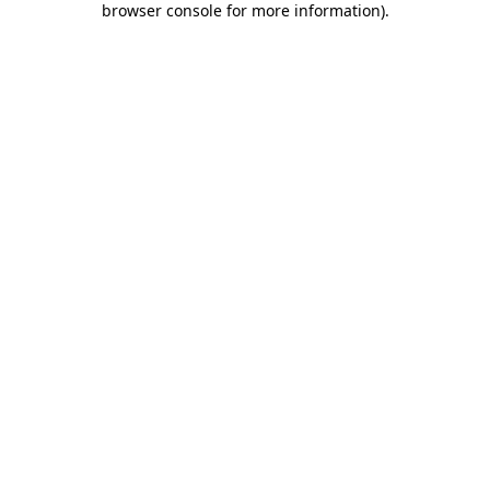
browser console for more information)
.