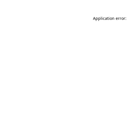
Application error: