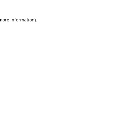
more information)
.