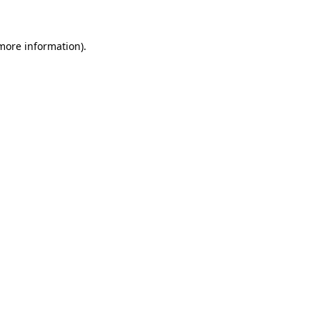
more information)
.