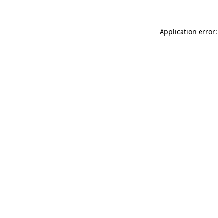
Application error: