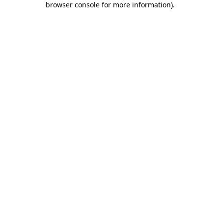
browser console for more information)
.