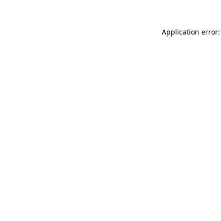
Application error: