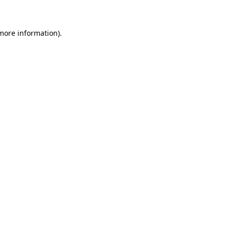
more information)
.