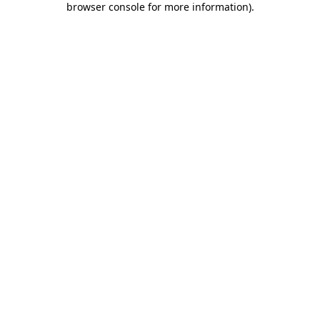
browser console for more information)
.