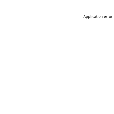
Application error: