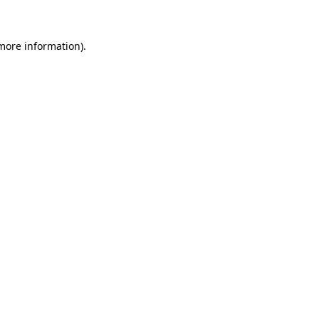
more information)
.