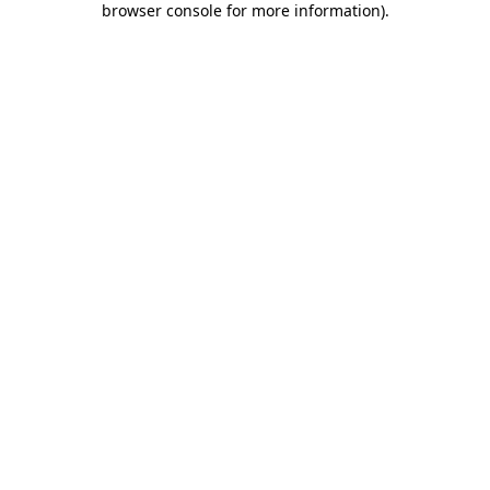
browser console for more information)
.