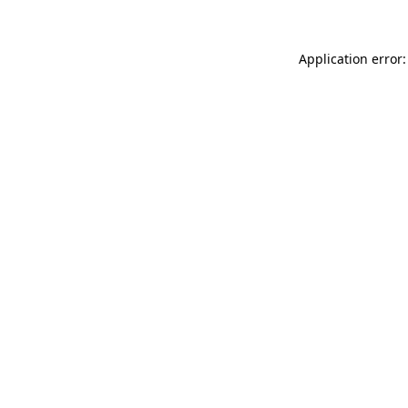
Application error: