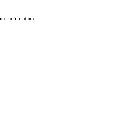
more information)
.