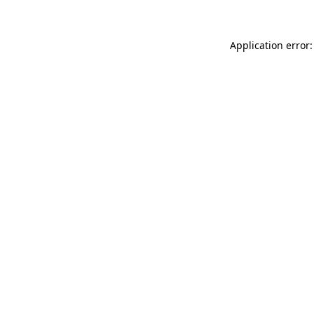
Application error: