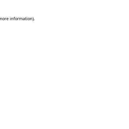
more information)
.