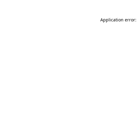
Application error: