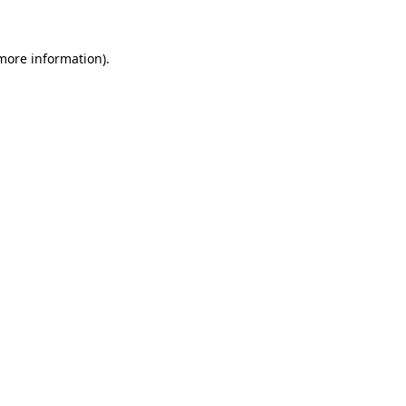
more information)
.